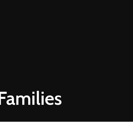
Families