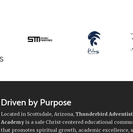
Driven by Purpose
Located in Scottsdale, Arizona,
Thunderbird Adventist
Academy
is a safe Christ-centered educational commu
that promotes spiritual growth, academic excellence, s