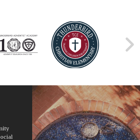
nity
ocial