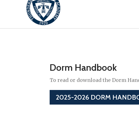
Dorm Handbook
To read or download the Dorm Handb
2025-2026 DORM HANDB