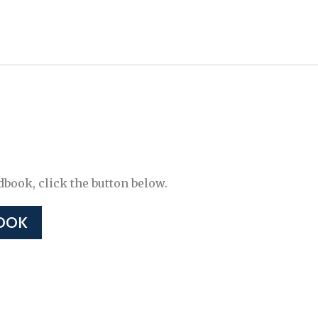
ook, click the button below.
OOK