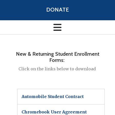
DONATE
New & Returning Student Enrollment
Forms:
Click on the links below to download
Automobile Student Contract
Chromebook User Agreement