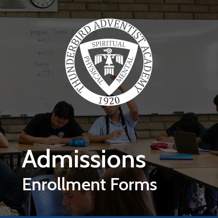
Skip to main content
Admissions
Enrollment Forms