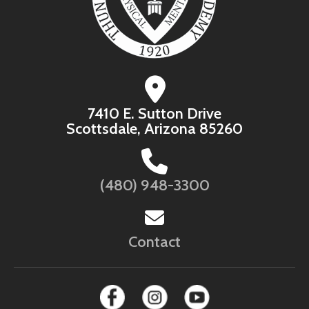
7410 E. Sutton Drive
Scottsdale, Arizona 85260
(480) 948-3300
Contact