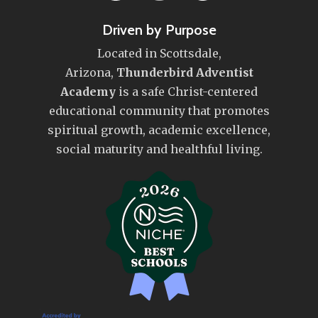
Driven by Purpose
Located in Scottsdale,
Arizona,
Thunderbird Adventist
Academy
is a safe Christ-centered
educational community that promotes
spiritual growth, academic excellence,
social maturity and healthful living.