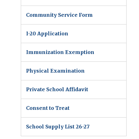
Community Service Form
I-20 Application
Immunization Exemption
Physical Examination
Private School Affidavit
Consent to Treat
School Supply List 26-27