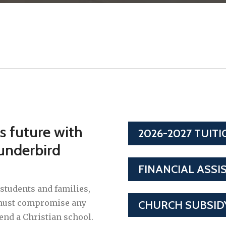
's future with
2026-2027 TUIT
underbird
FINANCIAL ASSI
students and families,
y must compromise any
CHURCH SUBSID
tend a Christian school.