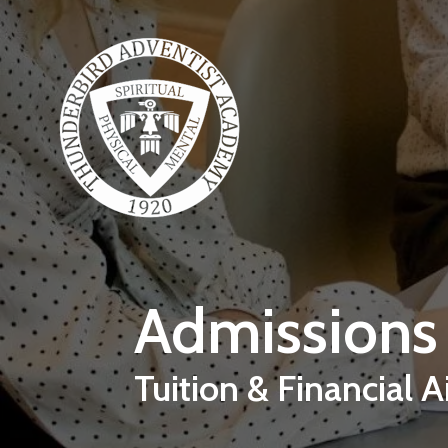
Skip to main content
Admissions
Tuition & Financial A