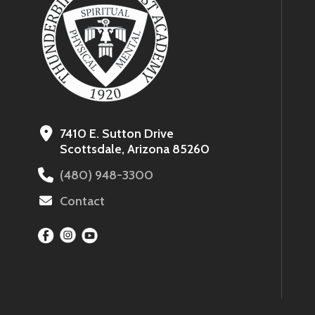
7410 E. Sutton Drive
Scottsdale, Arizona 85260
(480) 948-3300
Contact