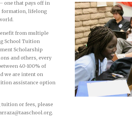
– one that pays off in
 formation, lifelong
world.
benefit from multiple
ng School Tuition
rment Scholarship
ions and others, every
 between 40-100% of
nd we are intent on
uition assistance option
tuition or fees, please
lbarraza@taaschool.org.