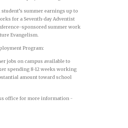
a student’s summer earnings up to
orks for a Seventh-day Adventist
onference–sponsored summer work
ature Evangelism.
ployment Program:
er jobs on campus available to
rker spending 8-12 weeks working
substantial amount toward school
ss office for more information -