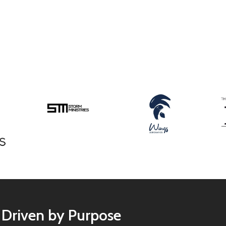
Driven by Purpose