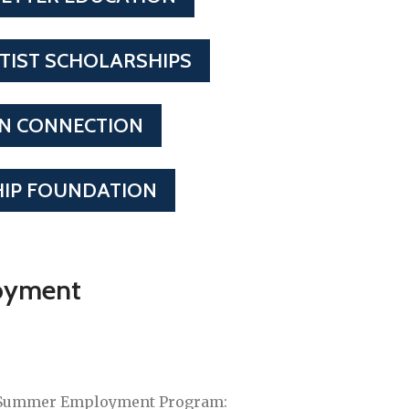
TIST SCHOLARSHIPS
ON CONNECTION
IP FOUNDATION
oyment
 Summer Employment Program: