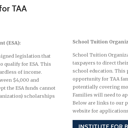
 for TAA
School Tuition Organiz
t (ESA):
School Tuition Organiza
signed legislation that
taxpayers to direct their
o qualify for ESA. This
school education. This 
ardless of income.
opportunity for TAA fami
tween $4,000 and
potentially covering most
ept the ESA funds cannot
Families will need to ap
anization) scholarships
Below are links to our 
website for application
INSTITUTE FOR 