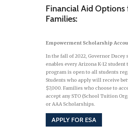
Financial Aid Options
Families:
Empowerment Scholarship Accoun
In the fall of 2022, Governor Ducey 
enables every Arizona K-12 student t
program is open to all students reg
Students who apply will receive be
$7,000. Families who choose to acc
accept any STO (School Tuition Org
or AAA Scholarships.
APPLY FOR ESA