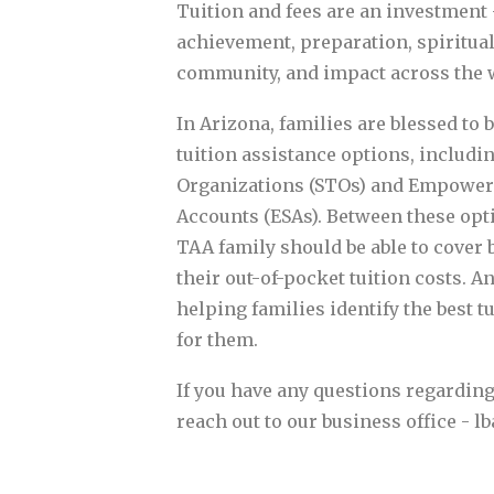
Tuition and fees are an investment 
achievement, preparation, spiritual
community, and impact across the 
In Arizona, families are blessed to 
tuition assistance options, includi
Organizations (STOs) and Empowe
Accounts (ESAs). Between these opt
TAA family should be able to cover
their out-of-pocket tuition costs. A
helping families identify the best t
for them.
If you have any questions regarding 
reach out to our business office - 