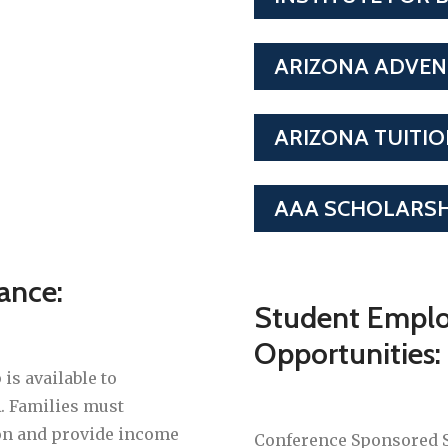
ARIZONA ADVEN
ARIZONA TUITI
AAA SCHOLARSH
tance:
Student Empl
Opportunities:
s available to
. Families must
ion and provide income
Conference Sponsored