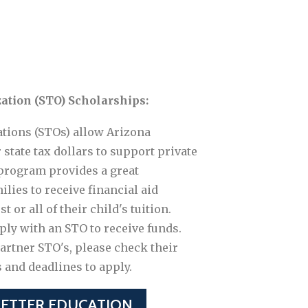
ation (STO) Scholarships:
tions (STOs) allow Arizona
 state tax dollars to support private
program provides a great
lies to receive financial aid
 or all of their child's tuition.
ply with an STO to receive funds.
partner STO's, please check their
s and deadlines to apply.
BETTER EDUCATION