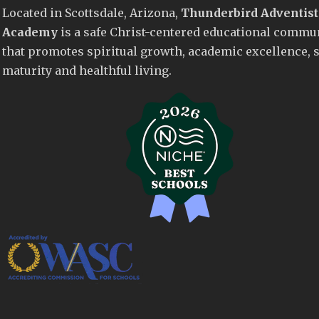
Located in Scottsdale, Arizona,
Thunderbird Adventist
Academy
is a safe Christ-centered educational commu
that promotes spiritual growth, academic excellence, s
maturity and healthful living.