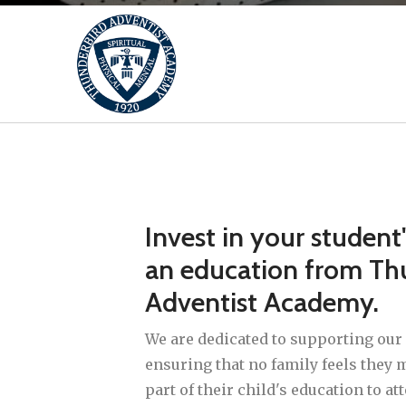
Invest in your student
an education from Th
Adventist Academy.
We are dedicated to supporting our 
ensuring that no family feels the
part of their child's education to at