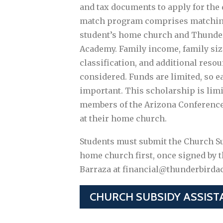
and tax documents to apply for the
match program comprises matchin
student’s home church and Thunder
Academy. Family income, family siz
classification, and additional resou
considered. Funds are limited, so ea
important. This scholarship is limi
members of the Arizona Conference
at their home church.
Students must submit the Church Su
home church first, once signed by t
Barraza at financial@thunderbirda
CHURCH SUBSIDY ASSIST