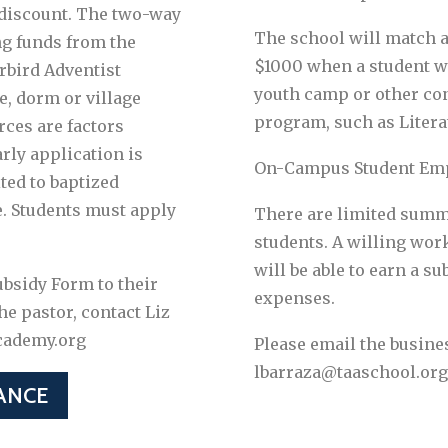
 discount. The two-way
The school will match 
g funds from the
$1000 when a student w
bird Adventist
youth camp or other c
e, dorm or village
program, such as Liter
rces are factors
rly application is
On-Campus Student Em
ted to baptized
. Students must apply
There are limited summ
students. A willing wo
will be able to earn a 
bsidy Form to their
expenses.
he pastor, contact Liz
cademy.org
Please email the busine
lbarraza@taaschool.org
ANCE