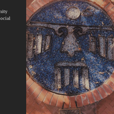
nity
ocial