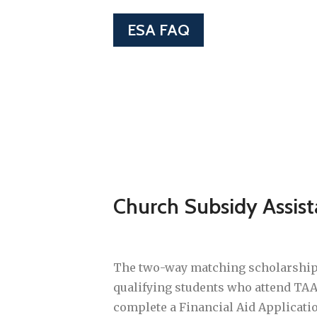
ESA FAQ
Church Subsidy Assis
The two-way matching scholarship i
qualifying students who attend TAA
complete a Financial Aid Applicat